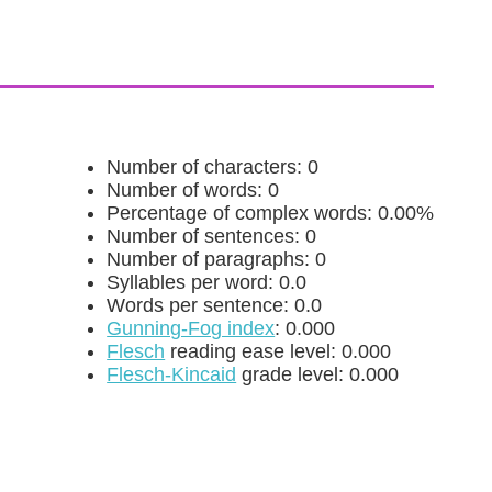
Number of characters: 0
Number of words: 0
Percentage of complex words: 0.00%
Number of sentences: 0
Number of paragraphs: 0
Syllables per word: 0.0
Words per sentence: 0.0
Gunning-Fog index
: 0.000
Flesch
reading ease level: 0.000
Flesch-Kincaid
grade level: 0.000