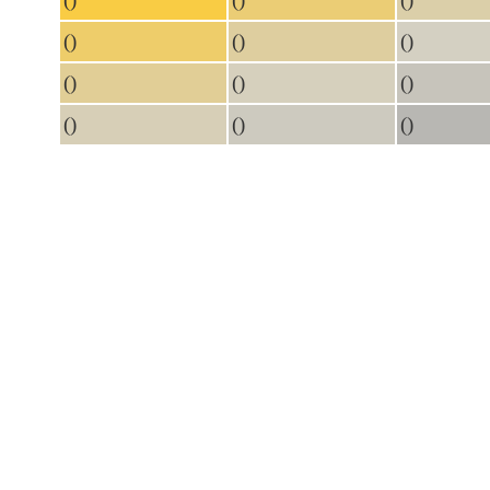
()
()
()
()
()
()
()
()
()