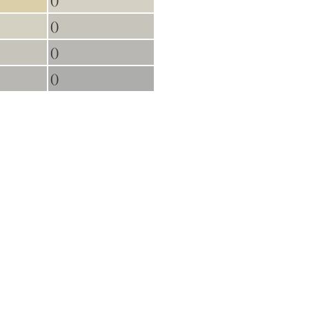
()
()
()