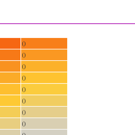
()
()
()
()
()
()
()
()
()