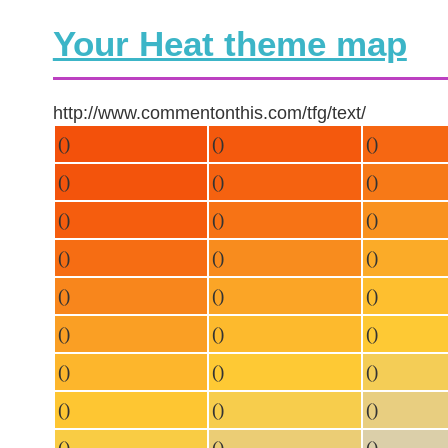
Your Heat theme map
http://www.commentonthis.com/tfg/text/
()
()
()
()
()
()
()
()
()
()
()
()
()
()
()
()
()
()
()
()
()
()
()
()
()
()
()